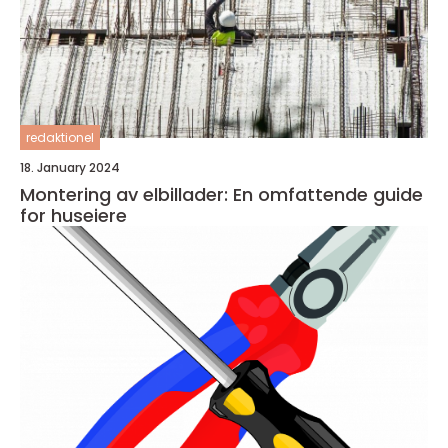
redaktionel
18. January 2024
Montering av elbillader: En omfattende guide
for huseiere