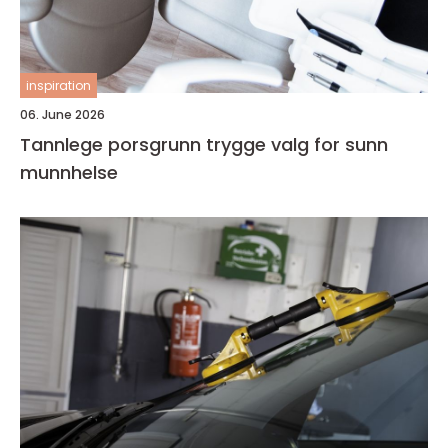
inspiration
06. June 2026
Tannlege porsgrunn trygge valg for sunn
munnhelse