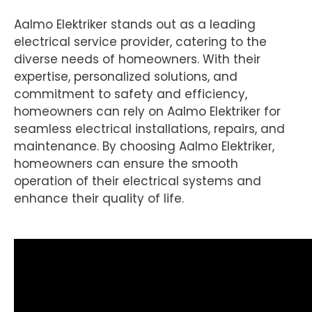
Aalmo Elektriker stands out as a leading
electrical service provider, catering to the
diverse needs of homeowners. With their
expertise, personalized solutions, and
commitment to safety and efficiency,
homeowners can rely on Aalmo Elektriker for
seamless electrical installations, repairs, and
maintenance. By choosing Aalmo Elektriker,
homeowners can ensure the smooth
operation of their electrical systems and
enhance their quality of life.