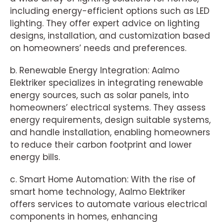
including energy-efficient options such as LED
lighting. They offer expert advice on lighting
designs, installation, and customization based
on homeowners’ needs and preferences.
b. Renewable Energy Integration: Aalmo
Elektriker specializes in integrating renewable
energy sources, such as solar panels, into
homeowners’ electrical systems. They assess
energy requirements, design suitable systems,
and handle installation, enabling homeowners
to reduce their carbon footprint and lower
energy bills.
c. Smart Home Automation: With the rise of
smart home technology, Aalmo Elektriker
offers services to automate various electrical
components in homes, enhancing