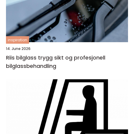
inspiration
14. June 2026
Riis bilglass trygg sikt og profesjonell
bilglassbehandling