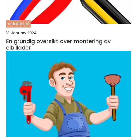
redaktionel
18. January 2024
En grundig oversikt over montering av
elbillader