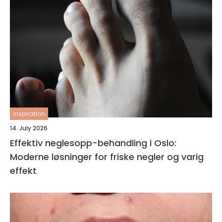
inspiration
14. July 2026
Effektiv neglesopp-behandling i Oslo:
Moderne løsninger for friske negler og varig
effekt