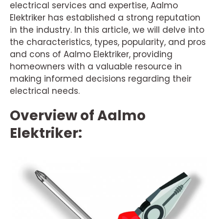
electrical services and expertise, Aalmo
Elektriker has established a strong reputation
in the industry. In this article, we will delve into
the characteristics, types, popularity, and pros
and cons of Aalmo Elektriker, providing
homeowners with a valuable resource in
making informed decisions regarding their
electrical needs.
Overview of Aalmo
Elektriker: