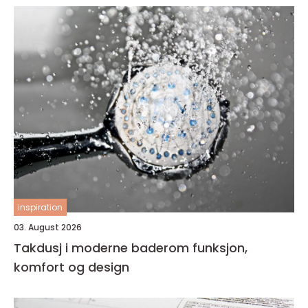
inspiration
03. August 2026
Takdusj i moderne baderom funksjon,
komfort og design