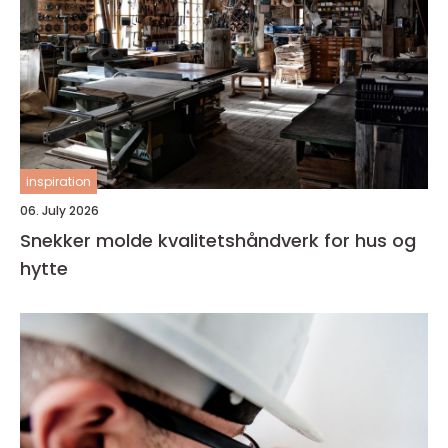
inspiration
06. July 2026
Snekker molde kvalitetshåndverk for hus og
hytte