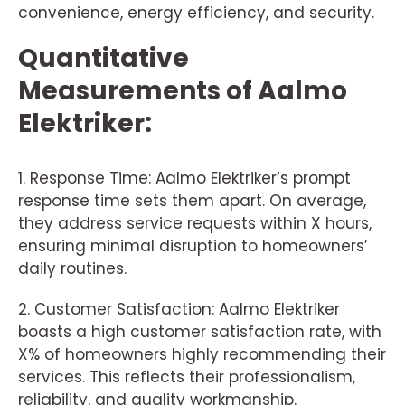
convenience, energy efficiency, and security.
Quantitative
Measurements of Aalmo
Elektriker:
1. Response Time: Aalmo Elektriker’s prompt
response time sets them apart. On average,
they address service requests within X hours,
ensuring minimal disruption to homeowners’
daily routines.
2. Customer Satisfaction: Aalmo Elektriker
boasts a high customer satisfaction rate, with
X% of homeowners highly recommending their
services. This reflects their professionalism,
reliability, and quality workmanship.