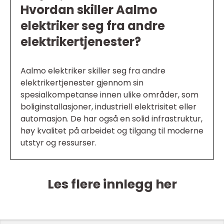
Hvordan skiller Aalmo
elektriker seg fra andre
elektrikertjenester?
Aalmo elektriker skiller seg fra andre
elektrikertjenester gjennom sin
spesialkompetanse innen ulike områder, som
boliginstallasjoner, industriell elektrisitet eller
automasjon. De har også en solid infrastruktur,
høy kvalitet på arbeidet og tilgang til moderne
utstyr og ressurser.
Les flere innlegg her