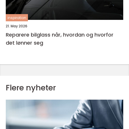
inspiration
21. May 2026
Reparere bilglass når, hvordan og hvorfor
det lønner seg
Flere nyheter