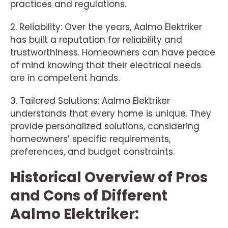
practices and regulations.
2. Reliability: Over the years, Aalmo Elektriker
has built a reputation for reliability and
trustworthiness. Homeowners can have peace
of mind knowing that their electrical needs
are in competent hands.
3. Tailored Solutions: Aalmo Elektriker
understands that every home is unique. They
provide personalized solutions, considering
homeowners’ specific requirements,
preferences, and budget constraints.
Historical Overview of Pros
and Cons of Different
Aalmo Elektriker: