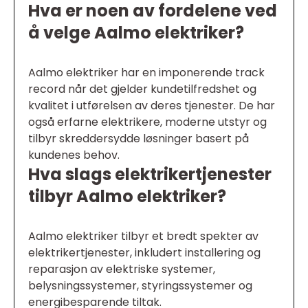
Hva er noen av fordelene ved
å velge Aalmo elektriker?
Aalmo elektriker har en imponerende track
record når det gjelder kundetilfredshet og
kvalitet i utførelsen av deres tjenester. De har
også erfarne elektrikere, moderne utstyr og
tilbyr skreddersydde løsninger basert på
kundenes behov.
Hva slags elektrikertjenester
tilbyr Aalmo elektriker?
Aalmo elektriker tilbyr et bredt spekter av
elektrikertjenester, inkludert installering og
reparasjon av elektriske systemer,
belysningssystemer, styringssystemer og
energibesparende tiltak.