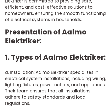
Elektriker is committed to providing safe,
efficient, and cost-effective solutions to
homeowners, ensuring the smooth functioning
of electrical systems in households.
Presentation of Aalmo
Elektriker:
1. Types of Aalmo Elektriker:
a. Installation: Aalmo Elektriker specializes in
electrical system installations, including wiring,
lighting fixtures, power outlets, and appliances.
Their team ensures that all installations
adhere to safety standards and local
regulations.