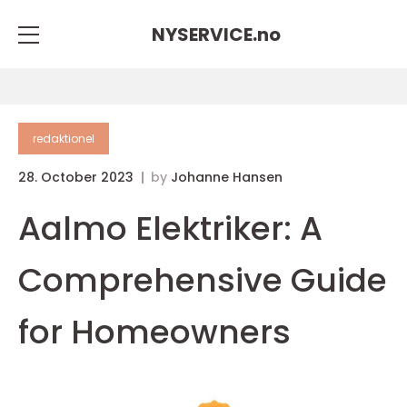
NYSERVICE.
no
redaktionel
28. October 2023
by
Johanne Hansen
Aalmo Elektriker: A
Comprehensive Guide
for Homeowners