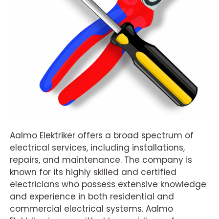
Aalmo Elektriker offers a broad spectrum of
electrical services, including installations,
repairs, and maintenance. The company is
known for its highly skilled and certified
electricians who possess extensive knowledge
and experience in both residential and
commercial electrical systems. Aalmo