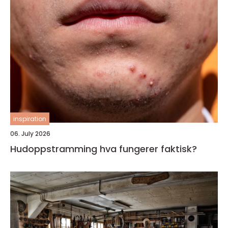
inspiration
06. July 2026
Hudoppstramming hva fungerer faktisk?