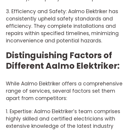
3. Efficiency and Safety: Aalmo Elektriker has
consistently upheld safety standards and
efficiency. They complete installations and
repairs within specified timelines, minimizing
inconvenience and potential hazards.
Distinguishing Factors of
Different Aalmo Elektriker:
While Aalmo Elektriker offers a comprehensive
range of services, several factors set them
apart from competitors:
1. Expertise: Aalmo Elektriker’s team comprises
highly skilled and certified electricians with
extensive knowledge of the latest industry