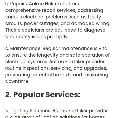
b. Repairs: Aalmo Elektriker offers
comprehensive repair services, addressing
various electrical problems such as faulty
circuits, power outages, and damaged wiring.
Their electricians are equipped to diagnose
and rectify issues promptly.
c. Maintenance: Regular maintenance is vital
to ensure the longevity and safe operation of
electrical systems. Aalmo Elektriker provides
routine inspections, servicing, and upgrades,
preventing potential hazards and minimizing
downtime.
2. Popular Services:
a. Lighting Solutions: Aalmo Elektriker provides
a wide array of lighting solutions for homes,