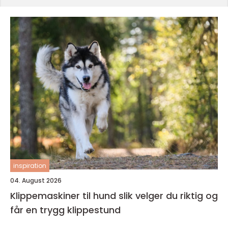
inspiration
04. August 2026
Klippemaskiner til hund slik velger du riktig og
får en trygg klippestund