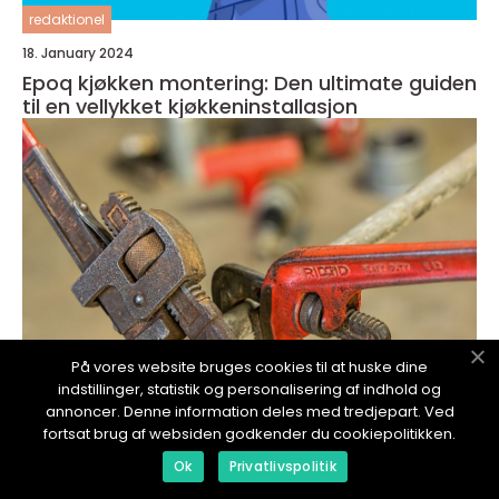
redaktionel
18. January 2024
Epoq kjøkken montering: Den ultimate guiden
til en vellykket kjøkkeninstallasjon
På vores website bruges cookies til at huske dine
indstillinger, statistik og personalisering af indhold og
annoncer. Denne information deles med tredjepart. Ved
fortsat brug af websiden godkender du cookiepolitikken.
redaktionel
Ok
Privatlivspolitik
17. January 2024