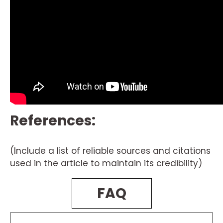
References:
(Include a list of reliable sources and citations
used in the article to maintain its credibility)
FAQ