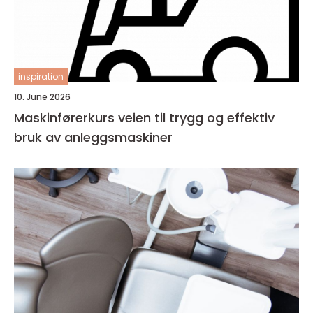
inspiration
10. June 2026
Maskinførerkurs veien til trygg og effektiv
bruk av anleggsmaskiner