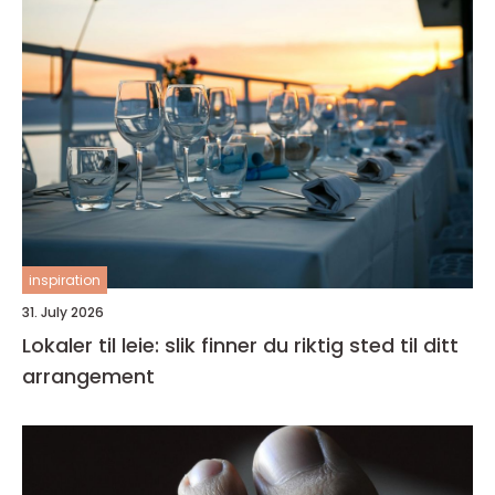
inspiration
31. July 2026
Lokaler til leie: slik finner du riktig sted til ditt
arrangement