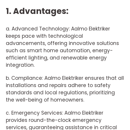
1. Advantages:
a. Advanced Technology: Aalmo Elektriker
keeps pace with technological
advancements, offering innovative solutions
such as smart home automation, energy-
efficient lighting, and renewable energy
integration.
b. Compliance: Aalmo Elektriker ensures that all
installations and repairs adhere to safety
standards and local regulations, prioritizing
the well-being of homeowners.
c. Emergency Services: Aalmo Elektriker
provides round-the-clock emergency
services, guaranteeing assistance in critical