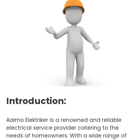
Introduction:
Aalmo Elektriker is a renowned and reliable
electrical service provider catering to the
needs of homeowners. With a wide range of