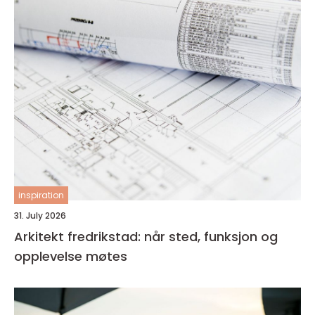
inspiration
31. July 2026
Arkitekt fredrikstad: når sted, funksjon og
opplevelse møtes