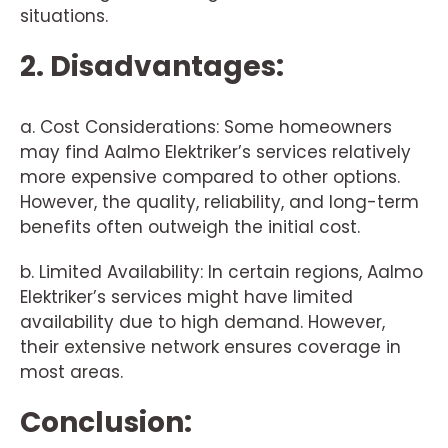
situations.
2. Disadvantages:
a. Cost Considerations: Some homeowners
may find Aalmo Elektriker’s services relatively
more expensive compared to other options.
However, the quality, reliability, and long-term
benefits often outweigh the initial cost.
b. Limited Availability: In certain regions, Aalmo
Elektriker’s services might have limited
availability due to high demand. However,
their extensive network ensures coverage in
most areas.
Conclusion: