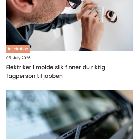
inspiration
05. July 2026
Elektriker i molde slik finner du riktig
fagperson til jobben