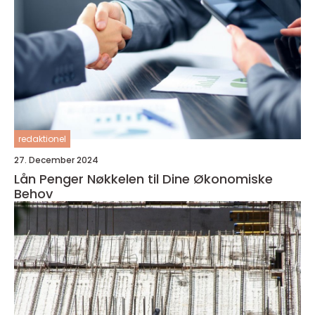
redaktionel
27. December 2024
Lån Penger Nøkkelen til Dine Økonomiske
Behov